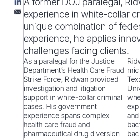
A former DOJ paralegal, Ri
experience in white-collar c
unique combination of feder
experience, he applies inno
challenges facing clients.
As a paralegal for the Justice
Rid
Department’s Health Care Fraud
mic
Strike Force, Ridwan provided
Tex
investigation and litigation
Univ
support in white-collar criminal
whe
cases. His government
exp
experience spans complex
and 
health care fraud and
bact
pharmaceutical drug diversion
bac