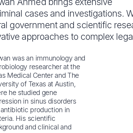
dwan Ahmed brings extensive
riminal cases and investigations. W
al government and scientific rese
vative approaches to complex lega
wan was an immunology and
robiology researcher at the
as Medical Center and The
ersity of Texas at Austin,
re he studied gene
ression in sinus disorders
antibiotic production in
eria. His scientific
kground and clinical and