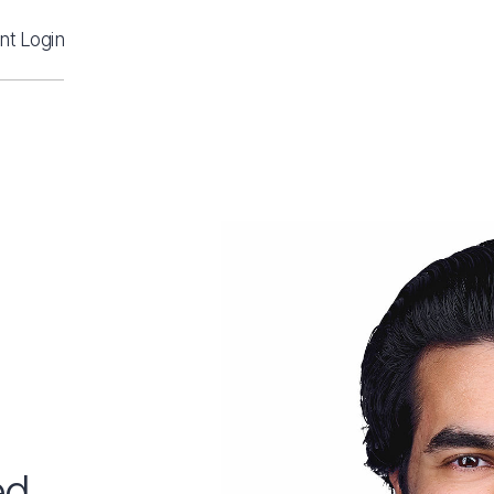
ent Login
ed