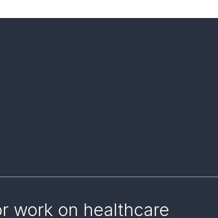
or work on healthcare