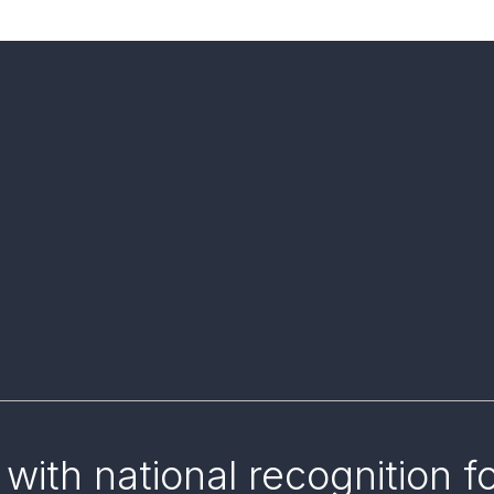
with national recognition f