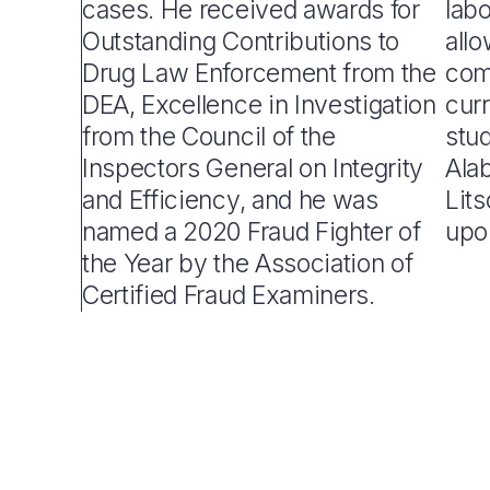
cases. He received awards for
lab
Outstanding Contributions to
all
Drug Law Enforcement from the
com
DEA, Excellence in Investigation
curr
from the Council of the
stud
Inspectors General on Integrity
Alab
and Efficiency, and he was
Lit
named a 2020 Fraud Fighter of
upo
the Year by the Association of
Certified Fraud Examiners.