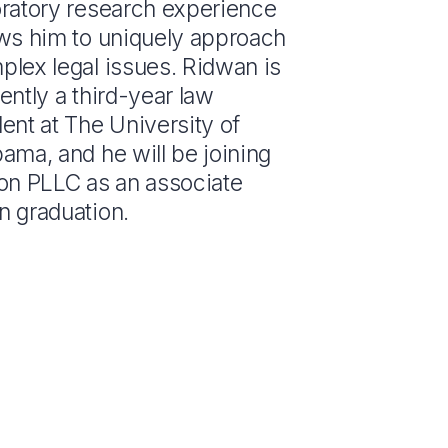
oratory research experience
ows him to uniquely approach
plex legal issues. Ridwan is
ently a third-year law
ent at The University of
ama, and he will be joining
son PLLC as an associate
n graduation.