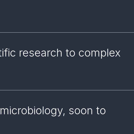
tific research to complex
microbiology, soon to