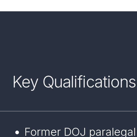
Key Qualifications
Former DOJ paralegal 