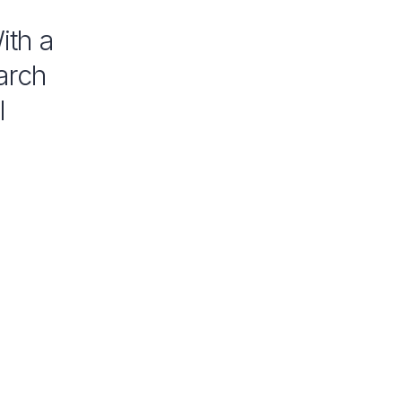
ith a
arch
l