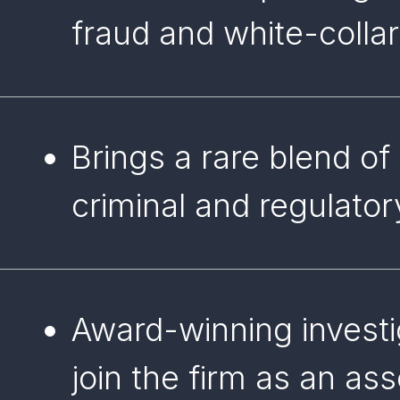
fraud and white-collar
Brings a rare blend of
criminal and regulato
Award-winning investi
join the firm as an as