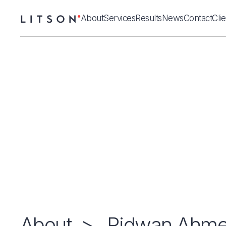
About
Services
Results
News
Contact
Cli
About
>
Ridwan Ahm