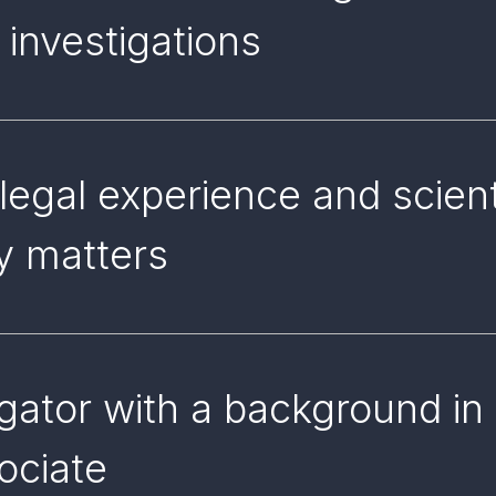
 investigations
 legal experience and scien
ry matters
gator with a background in 
sociate