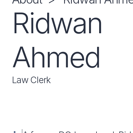
Ridwan
Ahmed
Law Clerk