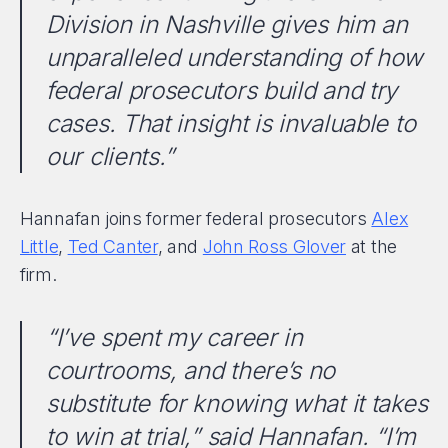
Division in Nashville gives him an
unparalleled understanding of how
federal prosecutors build and try
cases. That insight is invaluable to
our clients.”
Hannafan joins former federal prosecutors
Alex
Little
,
Ted Canter
, and
John Ross Glover
at the
firm.
“I’ve spent my career in
courtrooms, and there’s no
substitute for knowing what it takes
to win at trial,” said Hannafan. “I’m