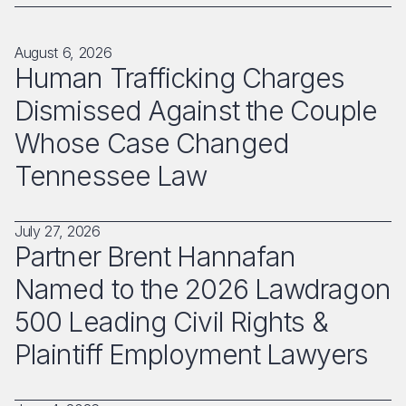
August 6, 2026
Human Trafficking Charges
Dismissed Against the Couple
Whose Case Changed
Tennessee Law
July 27, 2026
Partner Brent Hannafan
Named to the 2026 Lawdragon
500 Leading Civil Rights &
Plaintiff Employment Lawyers