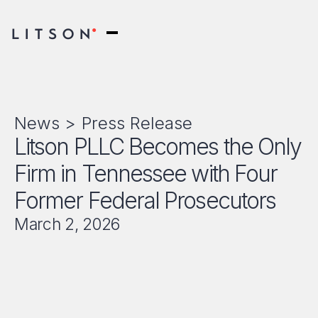
News >
Press Release
Litson PLLC Becomes the Only
Firm in Tennessee with Four
Former Federal Prosecutors
March 2, 2026