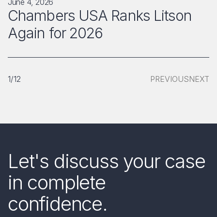
June 4, 2026
Chambers USA Ranks Litson
Again for 2026
1/12
PREVIOUS
NEXT
Let's discuss your case
in complete
confidence.