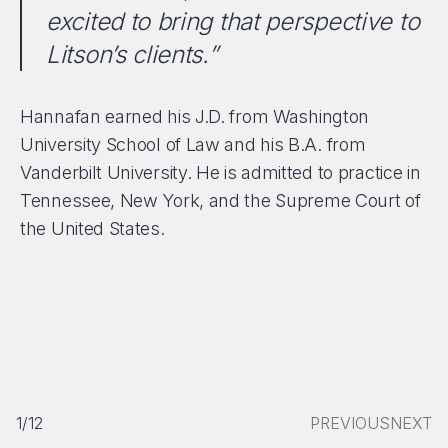
excited to bring that perspective to
Litson’s clients.”
Hannafan earned his J.D. from Washington
University School of Law and his B.A. from
Vanderbilt University. He is admitted to practice in
Tennessee, New York, and the Supreme Court of
the United States.
1/12
PREVIOUS
NEXT