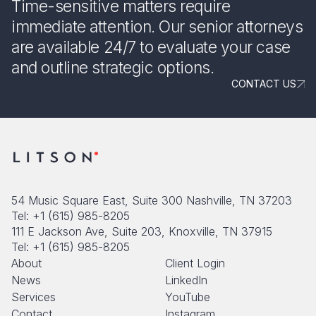
Time-sensitive matters require
immediate attention. Our senior attorneys
are available 24/7 to evaluate your case
and outline strategic options.
CONTACT US
54 Music Square East, Suite 300 Nashville, TN 37203
Tel: +1 (615) 985-8205
111 E Jackson Ave, Suite 203, Knoxville, TN 37915
Tel: +1 (615) 985-8205
About
Client Login
News
LinkedIn
Services
YouTube
Contact
Instagram