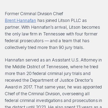
Former Criminal Division Chief
Brent Hannafan
has joined Litson PLLC as
partner. With Hannafan’s arrival, Litson becomes
the only law firm in Tennessee with four former
federal prosecutors — and a team that has
collectively tried more than 90 jury trials.
Hannafan served as an Assistant U.S. Attorney in
the Middle District of Tennessee, where he tried
more than 20 federal criminal jury trials and
received the Department of Justice Director’s
Award in 2017. That same year, he was appointed
Chief of the Criminal Division, overseeing all
federal criminal investigations and prosecutions in
the district until 2023. He also spent 13 years as a