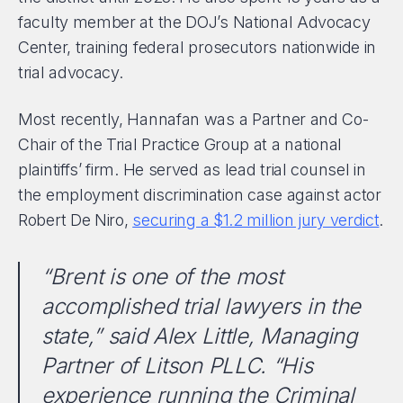
faculty member at the DOJ’s National Advocacy
Center, training federal prosecutors nationwide in
trial advocacy.
Most recently, Hannafan was a Partner and Co-
Chair of the Trial Practice Group at a national
plaintiffs’ firm. He served as lead trial counsel in
the employment discrimination case against actor
Robert De Niro,
securing a $1.2 million jury verdict
.
“Brent is one of the most
accomplished trial lawyers in the
state,” said Alex Little, Managing
Partner of Litson PLLC. “His
experience running the Criminal