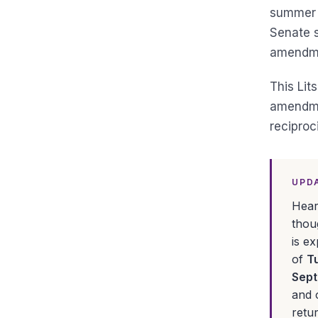
summer s
Senate s
amendmen
This Lit
amendmen
reciproci
UPDA
Hear
thou
is e
of
T
Sept
and 
retu