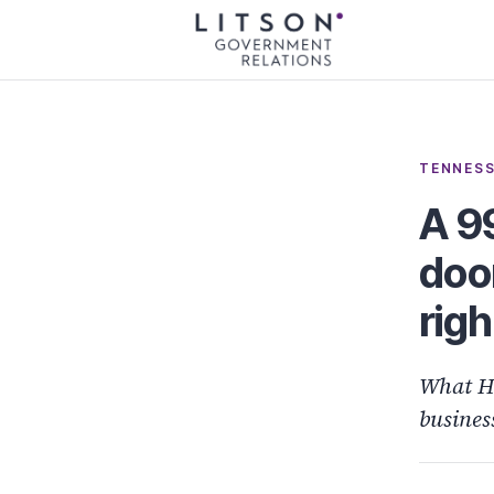
TENNESS
A 9
doo
righ
What H
busines