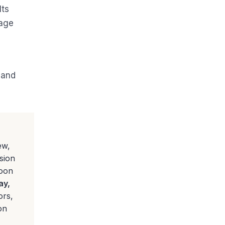
Its
page
 and
ew,
sion
noon
ay,
ors,
on