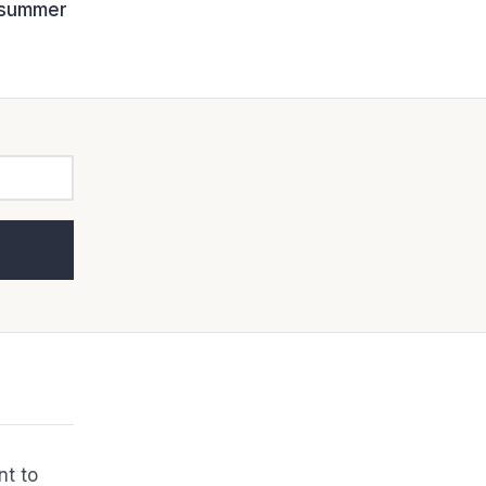
d summer
nt to