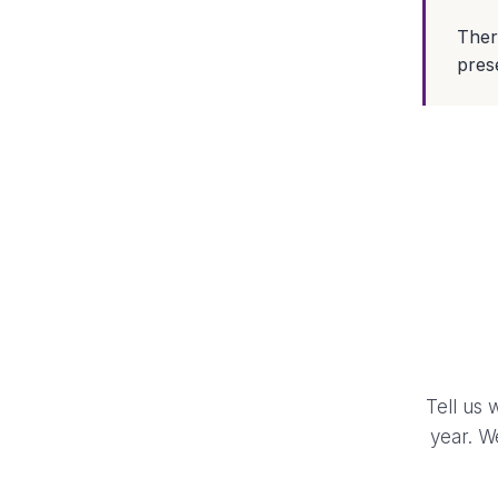
Ther
prese
Tell us 
year. W