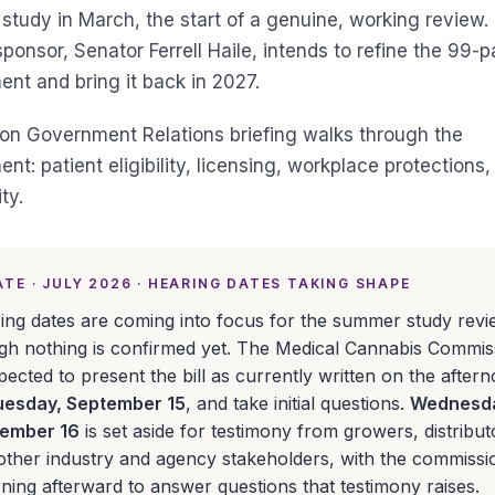
tudy in March, the start of a genuine, working review. 
ponsor, Senator Ferrell Haile, intends to refine the 99-
t and bring it back in 2027.
son Government Relations briefing walks through the
t: patient eligibility, licensing, workplace protections,
ty.
TE · JULY 2026 · HEARING DATES TAKING SHAPE
ing dates are coming into focus for the summer study revi
gh nothing is confirmed yet. The Medical Cannabis Commis
xpected to present the bill as currently written on the after
uesday, September 15
, and take initial questions.
Wednesd
ember 16
is set aside for testimony from growers, distribut
other industry and agency stakeholders, with the commissi
rning afterward to answer questions that testimony raises.