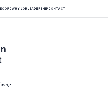
RECORD
WHY LGR
LEADERSHIP
CONTACT
en
t
 hemp