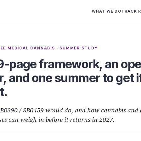
WHAT WE DO
TRACK 
EE MEDICAL CANNABIS · SUMMER STUDY
9-page framework, an op
r, and one summer to get i
t.
B0390 / SB0459 would do, and how cannabis and
ses can weigh in before it returns in 2027.