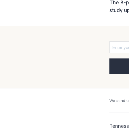
The 8-pa
study u
We send up
Tennesse