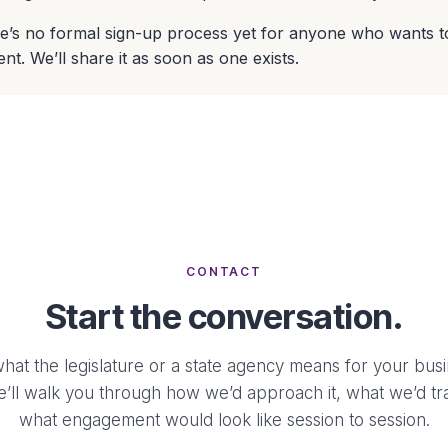
e’s no formal sign-up process yet for anyone who wants t
nt. We’ll share it as soon as one exists.
CONTACT
Start the conversation.
what the legislature or a state agency means for your busi
e’ll walk you through how we’d approach it, what we’d tr
what engagement would look like session to session.