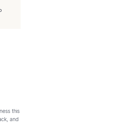
o
ness this
ack, and