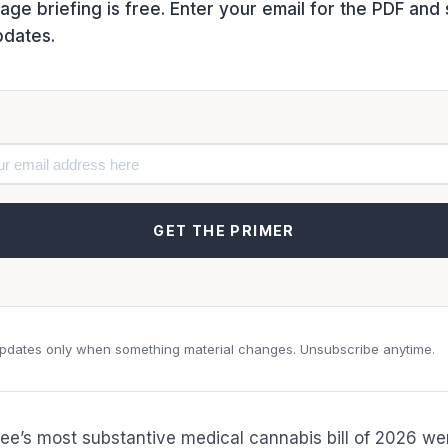
ge briefing is free. Enter your email for the PDF an
pdates.
GET THE PRIMER
dates only when something material changes. Unsubscribe anytime.
e’s most substantive medical cannabis bill of 2026 we